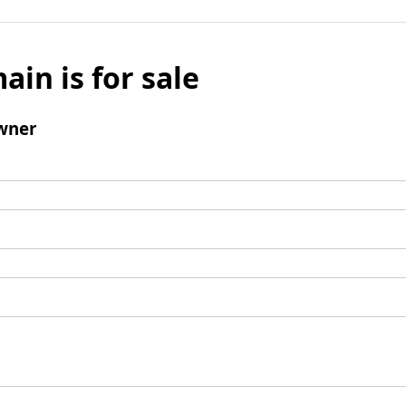
ain is for sale
wner