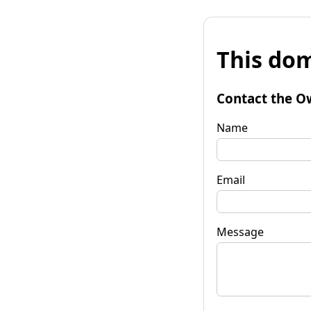
This dom
Contact the O
Name
Email
Message