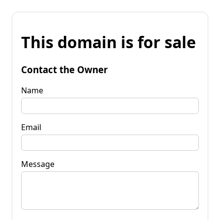
This domain is for sale
Contact the Owner
Name
Email
Message