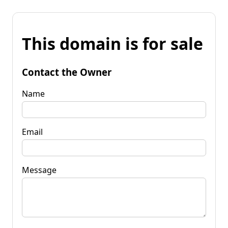
This domain is for sale
Contact the Owner
Name
Email
Message