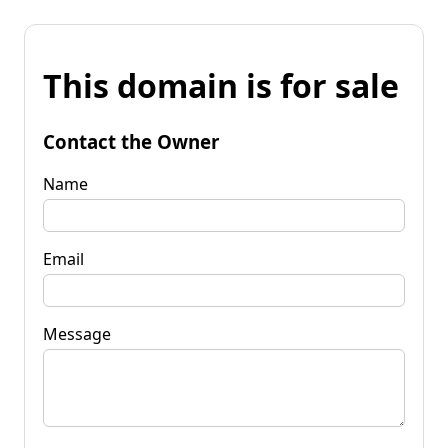
This domain is for sale
Contact the Owner
Name
Email
Message