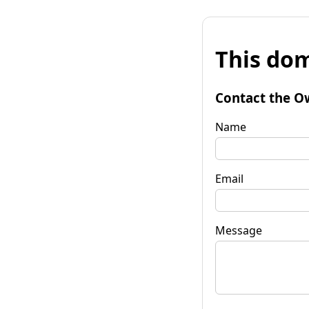
This dom
Contact the O
Name
Email
Message