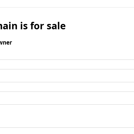
ain is for sale
wner