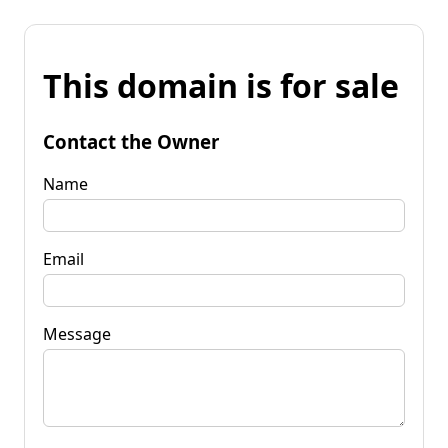
This domain is for sale
Contact the Owner
Name
Email
Message