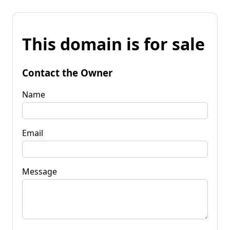
This domain is for sale
Contact the Owner
Name
Email
Message