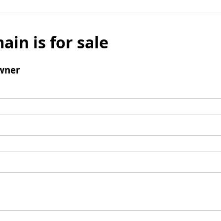
ain is for sale
wner