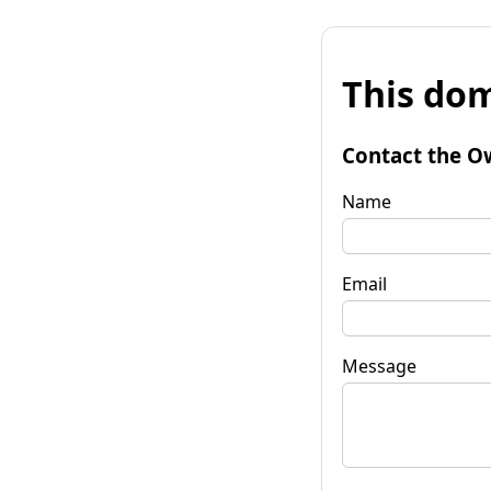
This dom
Contact the O
Name
Email
Message