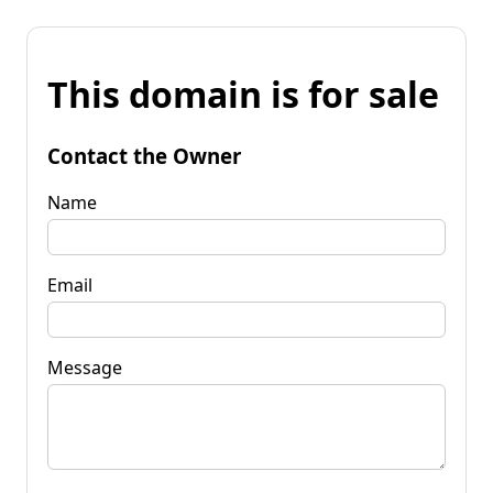
This domain is for sale
Contact the Owner
Name
Email
Message