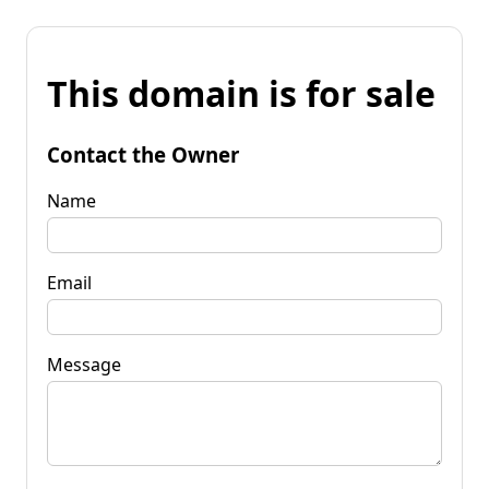
This domain is for sale
Contact the Owner
Name
Email
Message