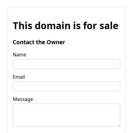
This domain is for sale
Contact the Owner
Name
Email
Message