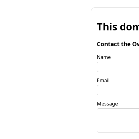
This dom
Contact the O
Name
Email
Message