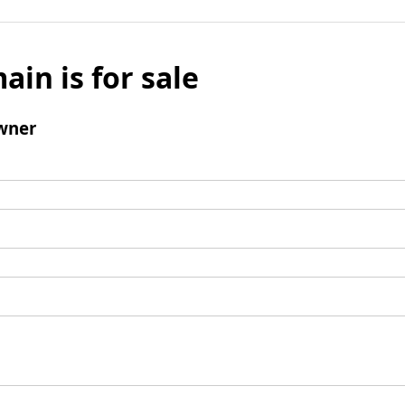
ain is for sale
wner