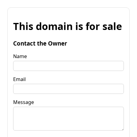
This domain is for sale
Contact the Owner
Name
Email
Message