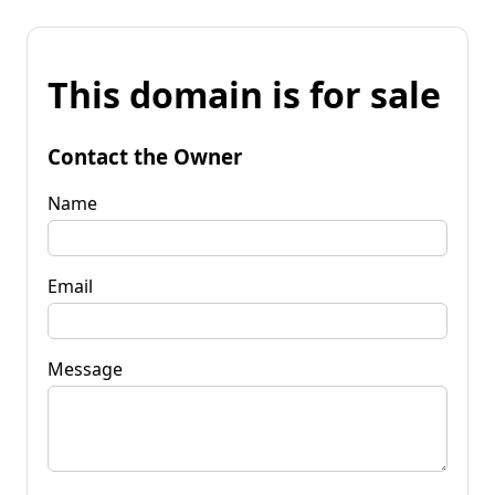
This domain is for sale
Contact the Owner
Name
Email
Message