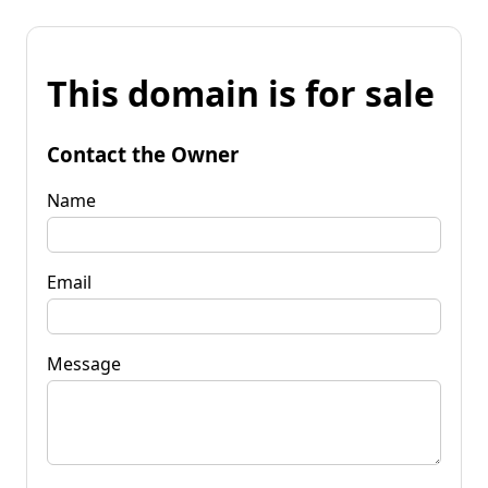
This domain is for sale
Contact the Owner
Name
Email
Message