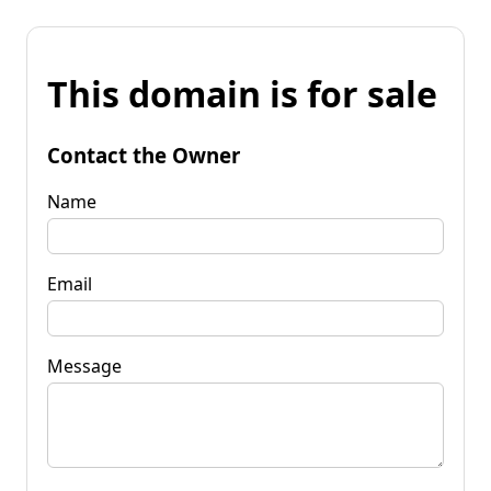
This domain is for sale
Contact the Owner
Name
Email
Message