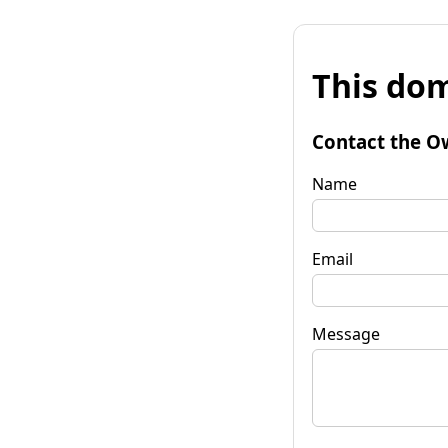
This dom
Contact the O
Name
Email
Message