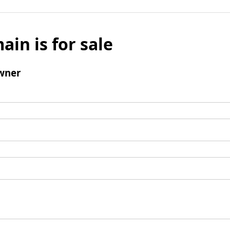
ain is for sale
wner