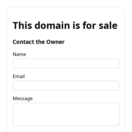
This domain is for sale
Contact the Owner
Name
Email
Message