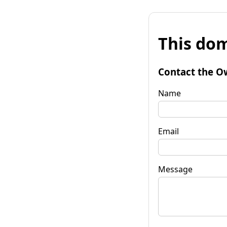
This dom
Contact the O
Name
Email
Message