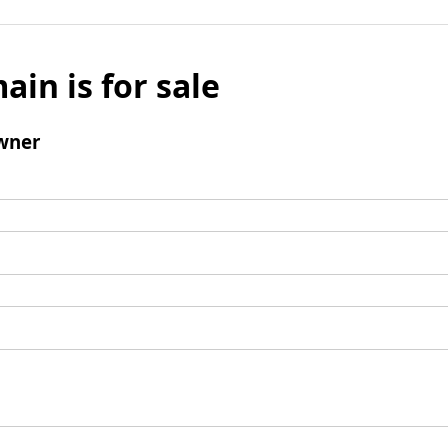
ain is for sale
wner