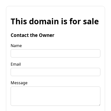
This domain is for sale
Contact the Owner
Name
Email
Message