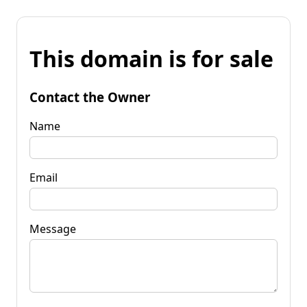
This domain is for sale
Contact the Owner
Name
Email
Message