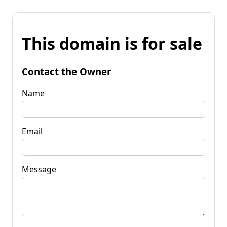
This domain is for sale
Contact the Owner
Name
Email
Message