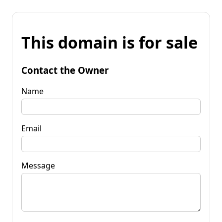
This domain is for sale
Contact the Owner
Name
Email
Message