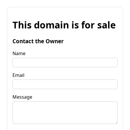
This domain is for sale
Contact the Owner
Name
Email
Message