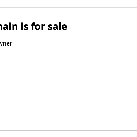
ain is for sale
wner