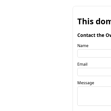
This dom
Contact the O
Name
Email
Message