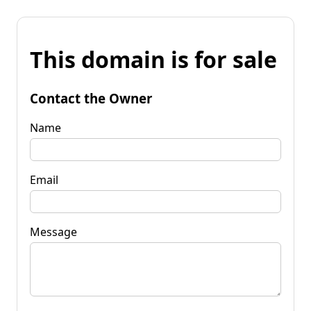
This domain is for sale
Contact the Owner
Name
Email
Message