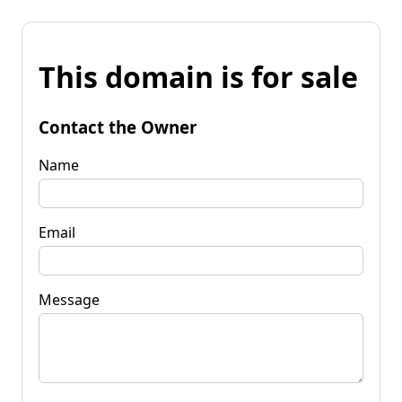
This domain is for sale
Contact the Owner
Name
Email
Message