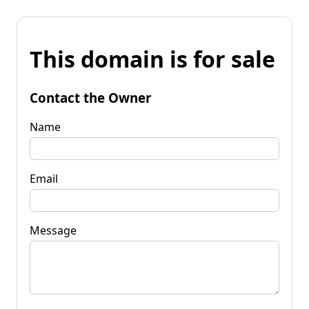
This domain is for sale
Contact the Owner
Name
Email
Message