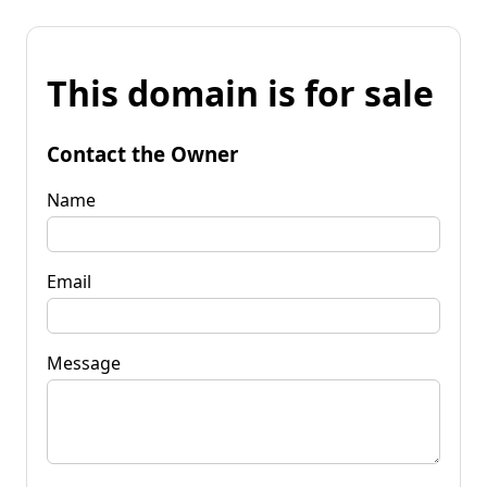
This domain is for sale
Contact the Owner
Name
Email
Message