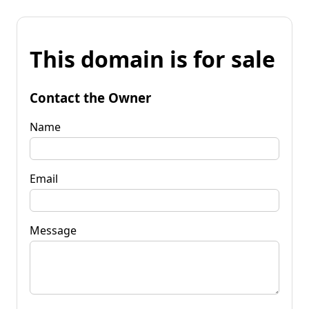
This domain is for sale
Contact the Owner
Name
Email
Message