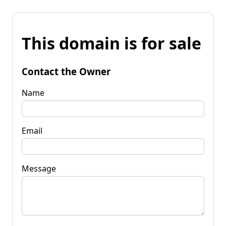
This domain is for sale
Contact the Owner
Name
Email
Message