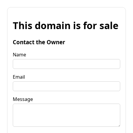
This domain is for sale
Contact the Owner
Name
Email
Message