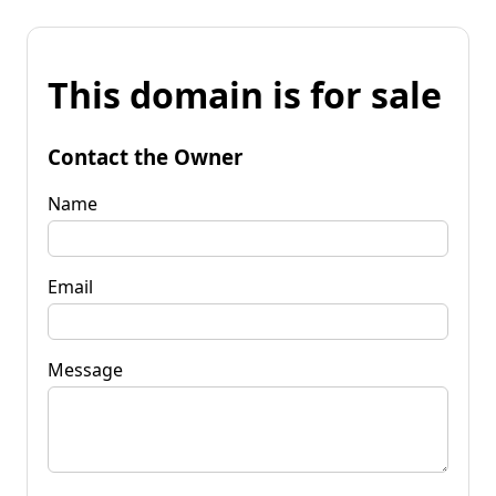
This domain is for sale
Contact the Owner
Name
Email
Message