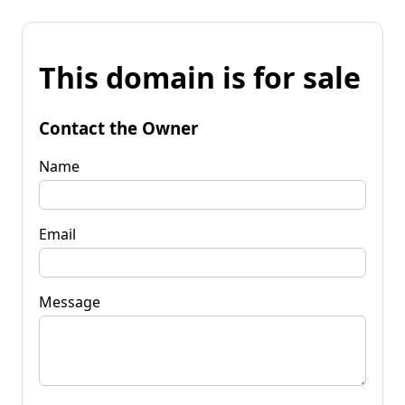
This domain is for sale
Contact the Owner
Name
Email
Message