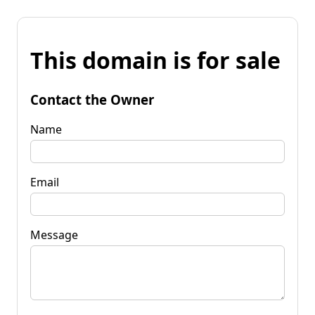
This domain is for sale
Contact the Owner
Name
Email
Message