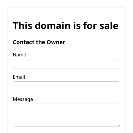
This domain is for sale
Contact the Owner
Name
Email
Message