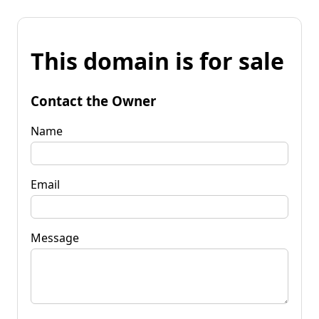
This domain is for sale
Contact the Owner
Name
Email
Message