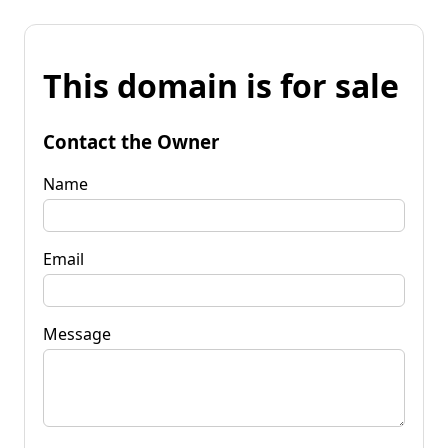
This domain is for sale
Contact the Owner
Name
Email
Message