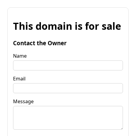
This domain is for sale
Contact the Owner
Name
Email
Message