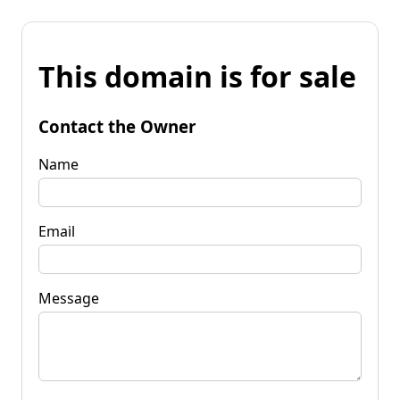
This domain is for sale
Contact the Owner
Name
Email
Message