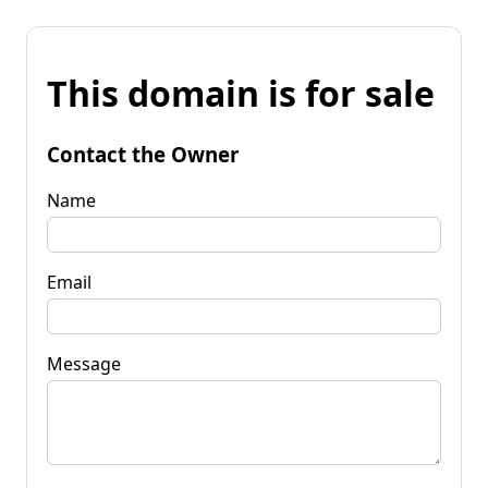
This domain is for sale
Contact the Owner
Name
Email
Message